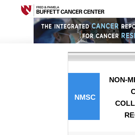
NON-M
NMSC
COLL
RE