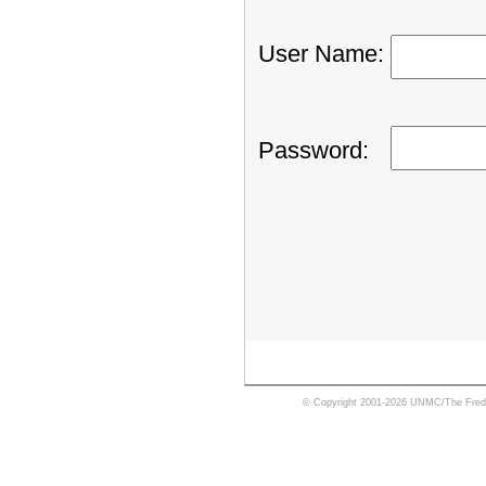
User Name
:
Password
:
© Copyright 2001-2026 UNMC/The Fred 