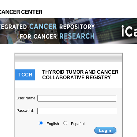
THYROID TUMOR AND CANCER
TCCR
COLLABORATIVE REGISTRY
User Name
:
Password
:
English
Español