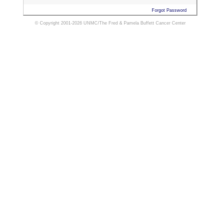
Forgot Password
© Copyright 2001-2026 UNMC/The Fred & Pamela Buffett Cancer Center